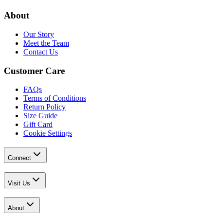
About
Our Story
Meet the Team
Contact Us
Customer Care
FAQs
Terms of Conditions
Return Policy
Size Guide
Gift Card
Cookie Settings
Connect
Visit Us
About