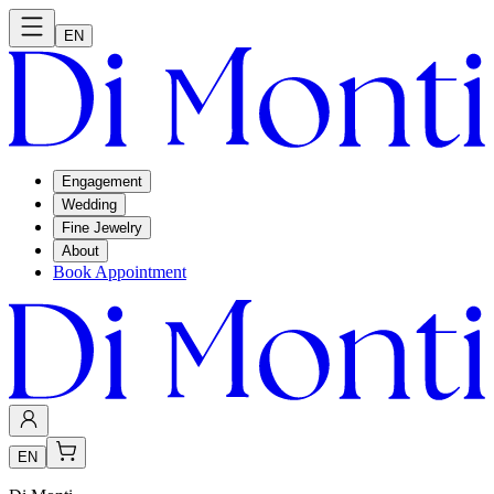
EN
Engagement
Wedding
Fine Jewelry
About
Book Appointment
EN