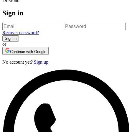
Di Monti
Sign in
Recover password
?
Sign in
or
Continue with Google
No account yet?
Sign up