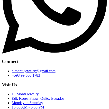
Connect
dimonti.jewelry@gmail.com
+593 99 500 1783
Visit Us
Di Monti Jewelry
Edi. Korea Plaza | Quito, Ecuador
Monday to Saturday
10:00 AM - 6:00 PM